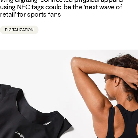
using NFC tags could be the 'next wave of
retail' for sports fans
DIGITALIZATION