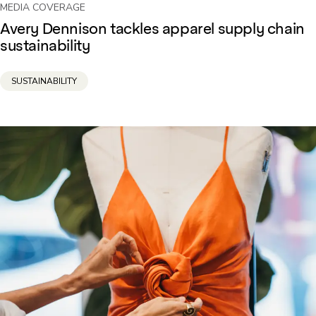
MEDIA COVERAGE
Avery Dennison tackles apparel supply chain
sustainability
SUSTAINABILITY