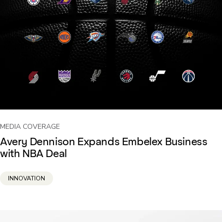
MEDIA COVERAGE
Avery Dennison Expands Embelex Business
with NBA Deal
INNOVATION