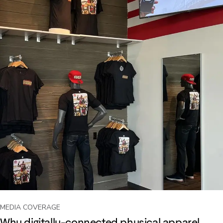
MEDIA COVERAGE
Why digitally-connected physical apparel