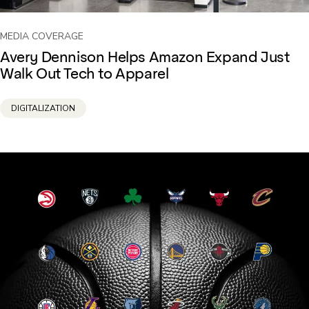
MEDIA COVERAGE
Avery Dennison Helps Amazon Expand Just
Walk Out Tech to Apparel
DIGITALIZATION