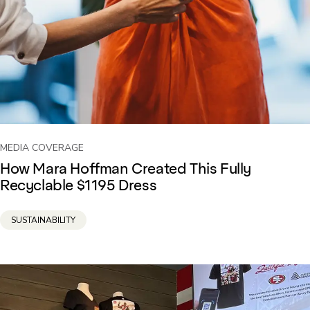
MEDIA COVERAGE
How Mara Hoffman Created This Fully
Recyclable $1195 Dress
SUSTAINABILITY