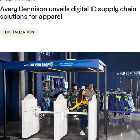
Avery Dennison unveils digital ID supply chain
solutions for apparel
DIGITALIZATION