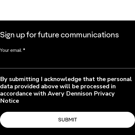
Sign up for future communications
Your email
*
By submitting I acknowledge that the personal
data provided above will be processed in
accordance with Avery Dennison Privacy
Notice