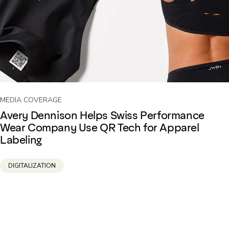
MEDIA COVERAGE
Avery Dennison Helps Swiss Performance
Wear Company Use QR Tech for Apparel
Labeling
DIGITALIZATION