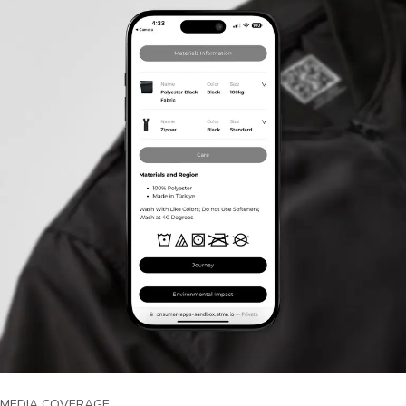
MEDIA COVERAGE