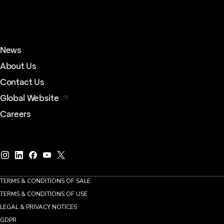
News
About Us
Contact Us
Global Website
Careers
TERMS & CONDITIONS OF SALE
TERMS & CONDITIONS OF USE
LEGAL & PRIVACY NOTICES
GDPR