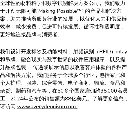
全球性的材料科学和数字识别解决方案公司。我们致力
于开创无限可能“Making Possible™” 的产品和解决方
案，助力推动所服务行业的发展 ，以优化人力和供应链
效率，减少浪费，促进可持续发展、循环性和透明度，
更好地连接品牌与消费者。
我们设计开发标签及功能材料、射频识别（RFID）inlay
和吊牌、融合现实与数字世界的软件应用程序，以及提
升品牌包装 、传递或展示信息以改善客户体验的各种产
品和解决方案。我们服务于全球多个行业，包括家居和
个人护理、服装、综合零售、电子商务、物流、食品和
杂货、制药和汽车等，在50多个国家雇佣约35,000名员
工，2024年公布的销售额为88亿美元。了解更多信息，
请访问
www.averydennison.com
。