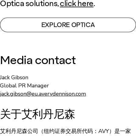
Optica solutions,
click here
.
EXPLORE OPTICA
Media contact
Jack Gibson
Global PR Manager
jack.gibson@eu.averydennison.com
关于艾利丹尼森
艾利丹尼森公司（纽约证券交易所代码：AVY）是一家