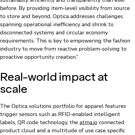
before. By providing item-level visibility from source
to store and beyond, Optica addresses challenges
spanning operational inefficiency and shrink to
disconnected systems and circular economy
requirements. This is key to empowering the fashion
industry to move from reactive problem-solving to
proactive opportunity creation.”
Real-world impact at
scale
The Optica solutions portfolio for apparel features
trigger sensors such as RFID-enabled intelligent
labels, QR code technology, the
atma.io
connected
product cloud and a multitude of use case specific