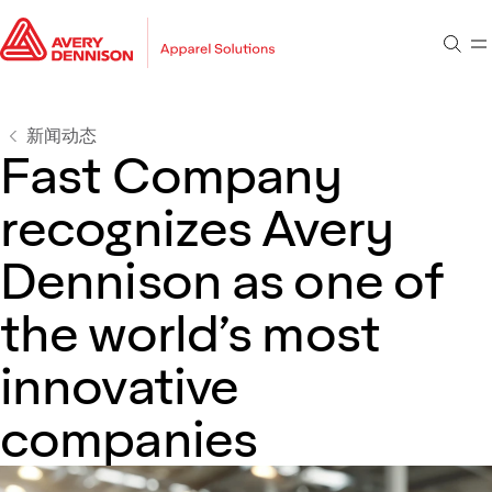
转到主要内容
转到页脚
搜索
菜
转到搜索
新闻动态
Fast Company
recognizes Avery
Dennison as one of
the world’s most
innovative
companies