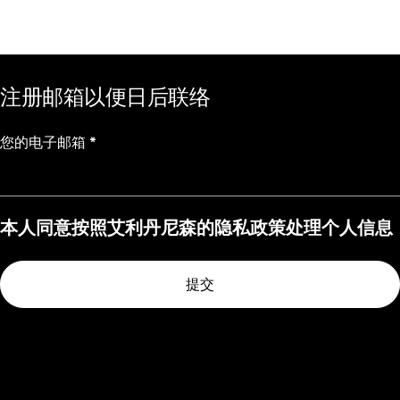
注册邮箱以便日后联络
您的电子邮箱
*
本人同意按照艾利丹尼森的隐私政策处理个人信息