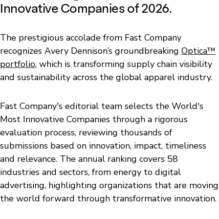
Innovative Companies of 2026.
The prestigious accolade from Fast Company
recognizes Avery Dennison’s groundbreaking
Optica™
portfolio
, which is transforming supply chain visibility
and sustainability across the global apparel industry.
Fast Company's editorial team selects the World's
Most Innovative Companies through a rigorous
evaluation process, reviewing thousands of
submissions based on innovation, impact, timeliness
and relevance. The annual ranking covers 58
industries and sectors, from energy to digital
advertising, highlighting organizations that are moving
the world forward through transformative innovation.