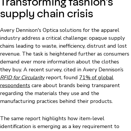
Transforming fashion's
supply chain crisis
Avery Dennison's Optica solutions for the apparel
industry address a critical challenge: opaque supply
chains leading to waste, inefficiency, distrust and lost
revenue. The task is heightened further as consumers
demand ever more information about the clothes
they buy. A recent survey, cited in Avery Dennison’s
RFID for Circularity
report, found
71% of global
respondents
care about brands being transparent
regarding the materials they use and the
manufacturing practices behind their products.
The same report highlights how item-level
identification is emerging as a key requirement to