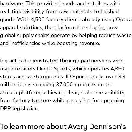
hardware. This provides brands and retailers with
real-time visibility, from raw materials to finished
goods. With 4,500 factory clients already using Optica
apparel solutions, the platform is reshaping how
global supply chains operate by helping reduce waste
and inefficiencies while boosting revenue.
Impact is demonstrated through partnerships with
major retailers like
JD Sports
, which operates 4,850
stores across 36 countries. JD Sports tracks over 3.3
million items spanning 37,000 products on the
atma.io platform, achieving clear, real-time visibility
from factory to store while preparing for upcoming
DPP legislation.
To learn more about Avery Dennison's