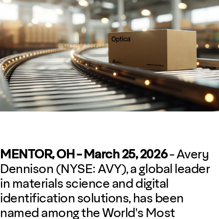
MENTOR, OH - March 25, 2026
- Avery
Dennison (NYSE: AVY), a global leader
in materials science and digital
identification solutions, has been
named among the World's Most