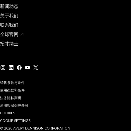
新闻动态
关于我们
联系我们
全球官网
招才纳士
销售条款与条件
使用条款和条件
法务隐私声明
通用数据保护条例
COOKIES
COOKIE SETTINGS
©
2026
AVERY DENNISON CORPORATION