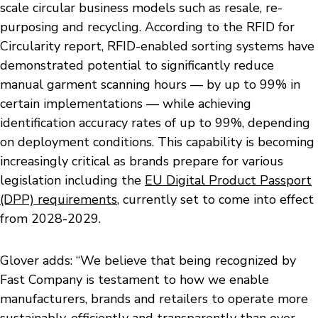
scale circular business models such as resale, re-
purposing and recycling. According to the RFID for
Circularity report, RFID-enabled sorting systems have
demonstrated potential to significantly reduce
manual garment scanning hours — by up to 99% in
certain implementations — while achieving
identification accuracy rates of up to 99%, depending
on deployment conditions. This capability is becoming
increasingly critical as brands prepare for various
legislation including the
EU Digital Product Passport
(DPP) requirements
, currently set to come into effect
from 2028-2029.
Glover adds: “We believe that being recognized by
Fast Company is testament to how we enable
manufacturers, brands and retailers to operate more
sustainably, efficiently and transparently than ever