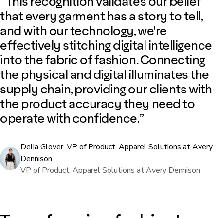
“This recognition validates our belief
that every garment has a story to tell,
and with our technology, we're
effectively stitching digital intelligence
into the fabric of fashion. Connecting
the physical and digital illuminates the
supply chain, providing our clients with
the product accuracy they need to
operate with confidence.”
Delia Glover, VP of Product, Apparel Solutions at Avery
Dennison
VP of Product, Apparel Solutions at Avery Dennison