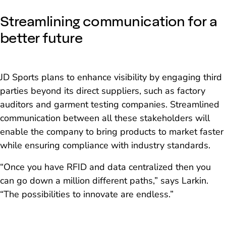
Streamlining communication for a
better future
JD Sports plans to enhance visibility by engaging third
parties beyond its direct suppliers, such as factory
auditors and garment testing companies. Streamlined
communication between all these stakeholders will
enable the company to bring products to market faster
while ensuring compliance with industry standards.
“Once you have RFID and data centralized then you
can go down a million different paths,” says Larkin.
“The possibilities to innovate are endless.”