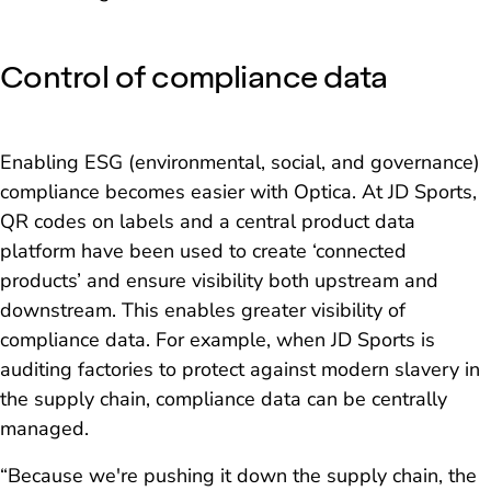
Control of compliance data
Enabling ESG (environmental, social, and governance)
compliance becomes easier with Optica. At JD Sports,
QR codes on labels and a central product data
platform have been used to create ‘connected
products’ and ensure visibility both upstream and
downstream. This enables greater visibility of
compliance data. For example, when JD Sports is
auditing factories to protect against modern slavery in
the supply chain, compliance data can be centrally
managed.
“Because we're pushing it down the supply chain, the