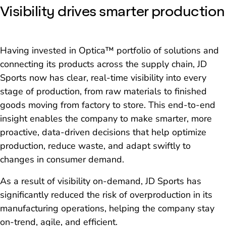
Visibility drives smarter production
Having invested in Optica™ portfolio of solutions and
connecting its products across the supply chain, JD
Sports now has clear, real-time visibility into every
stage of production, from raw materials to finished
goods moving from factory to store. This end-to-end
insight enables the company to make smarter, more
proactive, data-driven decisions that help optimize
production, reduce waste, and adapt swiftly to
changes in consumer demand.
As a result of visibility on-demand, JD Sports has
significantly reduced the risk of overproduction in its
manufacturing operations, helping the company stay
on-trend, agile, and efficient.