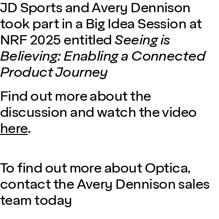
JD Sports and Avery Dennison
took part in a Big Idea Session at
NRF 2025 entitled
Seeing is
Believing: Enabling a Connected
Product Journey
Find out more about the
discussion and watch the video
here
.
To find out more about Optica,
contact the Avery Dennison sales
team today