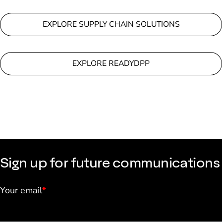
EXPLORE SUPPLY CHAIN SOLUTIONS
EXPLORE READYDPP
Sign up for future communications
Your email
*