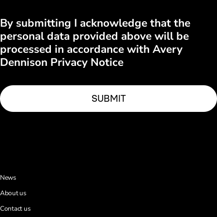
By submitting I acknowledge that the
personal data provided above will be
processed in accordance with Avery
Dennison Privacy Notice
News
About us
Contact us