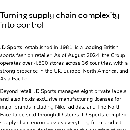
Turning supply chain complexity
into control
JD Sports, established in 1981, is a leading British
sports fashion retailer. As of August 2024, the Group
operates over 4,500 stores across 36 countries, with a
strong presence in the UK, Europe, North America, and
Asia Pacific.
Beyond retail, JD Sports manages eight private labels
and also holds exclusive manufacturing licenses for
major brands including Nike, adidas, and The North
Face to be sold through JD stores. JD Sports’ complex
supply chain encompasses everything from product