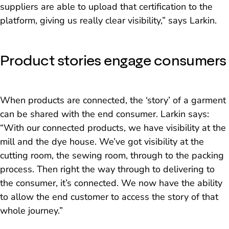
suppliers are able to upload that certification to the
platform, giving us really clear visibility,” says Larkin.
Product stories engage consumers
When products are connected, the ‘story’ of a garment
can be shared with the end consumer. Larkin says:
“With our connected products, we have visibility at the
mill and the dye house. We’ve got visibility at the
cutting room, the sewing room, through to the packing
process. Then right the way through to delivering to
the consumer, it’s connected. We now have the ability
to allow the end customer to access the story of that
whole journey.”