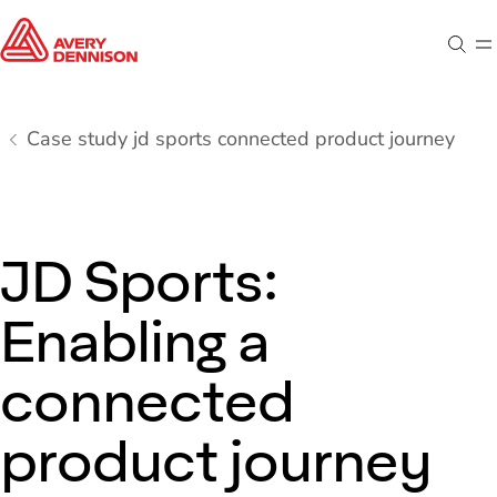
Sear
M
Case study jd sports connected product journey
JD Sports:
Enabling a
connected
product journey