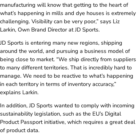
manufacturing will know that getting to the heart of
what’s happening in mills and dye houses is extremely
challenging. Visibility can be very poor,” says Liz
Larkin, Own Brand Director at JD Sports.
JD Sports is entering many new regions, shipping
around the world, and pursuing a business model of
being close to market. “We ship directly from suppliers
to many different territories. That is incredibly hard to
manage. We need to be reactive to what’s happening
in each territory in terms of inventory accuracy,”
explains Larkin.
In addition, JD Sports wanted to comply with incoming
sustainability legislation, such as the EU’s Digital
Product Passport initiative, which requires a great deal
of product data.