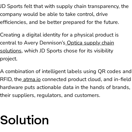
JD Sports felt that with supply chain transparency, the
company would be able to take control, drive
efficiencies, and be better prepared for the future.
Creating a digital identity for a physical product is
central to Avery Dennison’s
Optica supply chain
solutions
, which JD Sports chose for its visibility
project.
A combination of intelligent labels using QR codes and
RFID, the
atma.io
connected product cloud, and in-field
hardware puts actionable data in the hands of brands,
their suppliers, regulators, and customers.
Solution