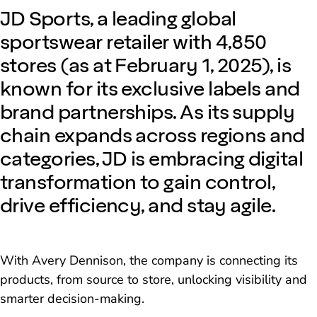
JD Sports, a leading global
sportswear retailer with 4,850
stores (as at February 1, 2025), is
known for its exclusive labels and
brand partnerships. As its supply
chain expands across regions and
categories, JD is embracing digital
transformation to gain control,
drive efficiency, and stay agile.
With Avery Dennison, the company is connecting its
products, from source to store, unlocking visibility and
smarter decision-making.