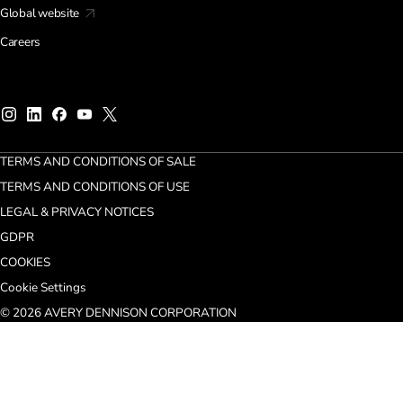
Global website
Careers
TERMS AND CONDITIONS OF SALE
TERMS AND CONDITIONS OF USE
LEGAL & PRIVACY NOTICES
GDPR
COOKIES
Cookie Settings
© 2026 AVERY DENNISON CORPORATION