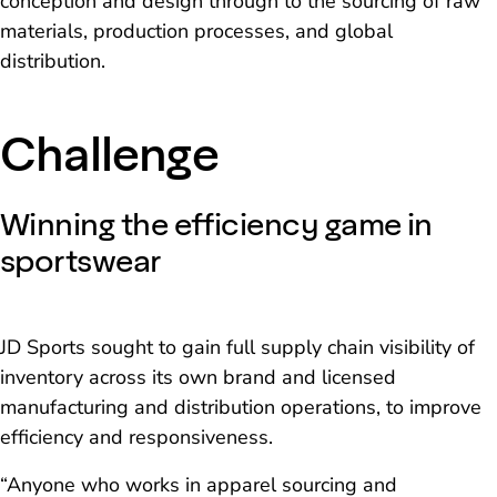
conception and design through to the sourcing of raw
materials, production processes, and global
distribution.
Challenge
Winning the efficiency game in
sportswear
JD Sports sought to gain full supply chain visibility of
inventory across its own brand and licensed
manufacturing and distribution operations, to improve
efficiency and responsiveness.
“Anyone who works in apparel sourcing and