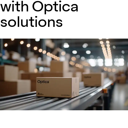
with Optica
solutions