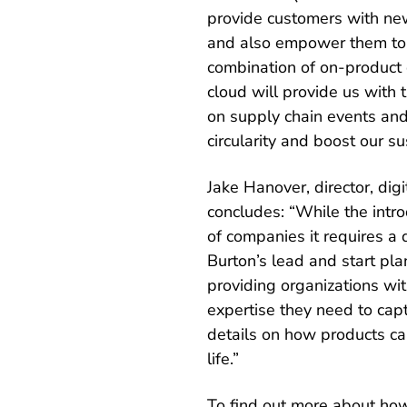
provide customers with new
and also empower them to g
combination of on-product d
cloud will provide us with
on supply chain events and
circularity and boost our sus
Jake Hanover, director, dig
concludes: “While the intro
of companies it requires a d
Burton’s lead and start pl
providing organizations with
expertise they need to capt
details on how products ca
life.”
To find out more about how