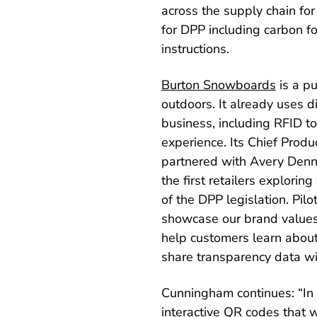
across the supply chain for
for DPP including carbon fo
instructions.
Burton Snowboards
is a p
outdoors. It already uses d
business, including RFID 
experience. Its Chief Produ
partnered with Avery Denni
the first retailers explor
of the DPP legislation. Pi
showcase our brand values 
help customers learn about 
share transparency data wi
Cunningham continues: “In f
interactive QR codes that w