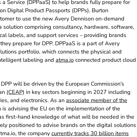
a Service (DPPaaS) to help brands fully prepare for
 on Digital Product Passports (DPPs). Burton
ustomer to use the new Avery Dennison on-demand
a solution comprising consultancy, hardware, software,
ical labels, and support services – providing brands
 they prepare for DPP. DPPaaS is a part of Avery
olutions portfolio, which connects the physical and
intelligent labeling and
atma.io
connected product cloud
 DPP will be driven by the European Commission’s
lan
(CEAP)
in key sectors beginning in 2027 including
ries, and electronics. As an
associate member of the
h is advising the EU on the implementation of the
s first-hand knowledge of what will be needed in the
ly positioned to advise brands on the digital solutions
 atma.io, the company
currently tracks 30 billion items