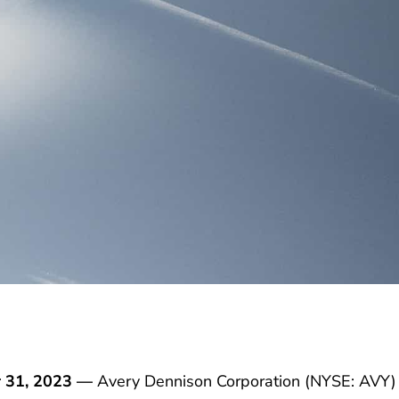
 31, 2023 —
Avery Dennison Corporation (NYSE: AVY)