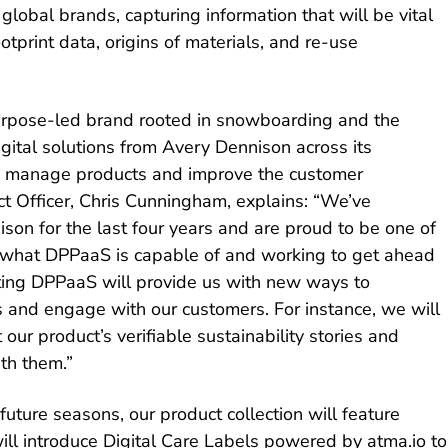
 global brands, capturing information that will be vital
otprint data, origins of materials, and re-use
urpose-led brand rooted in snowboarding and the
igital solutions from Avery Dennison across its
to manage products and improve the customer
ct Officer, Chris Cunningham, explains: “We’ve
son for the last four years and are proud to be one of
ing what DPPaaS is capable of and working to get ahead
loting DPPaaS will provide us with new ways to
and engage with our customers. For instance, we will
our product’s verifiable sustainability stories and
th them.”
uture seasons, our product collection will feature
ill introduce Digital Care Labels powered by atma.io to