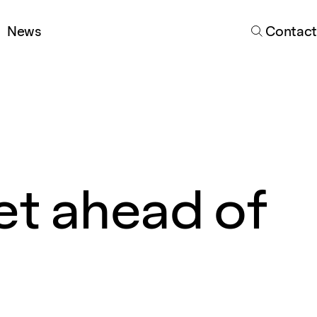
Search
News
Contact
et ahead of