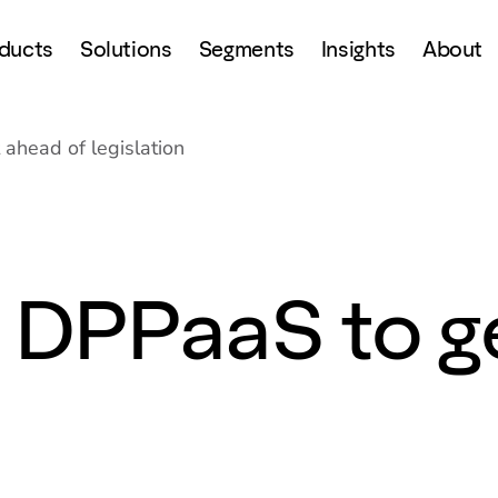
ducts
Solutions
Segments
Insights
About
 ahead of legislation
s DPPaaS to g