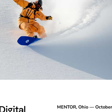
igital
MENTOR, Ohio — October