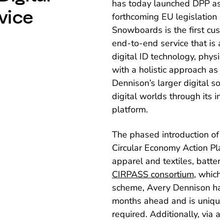
has today launched DPP as 
vice
forthcoming EU legislation
Snowboards is the first c
end-to-end service that is 
digital ID technology, phys
with a holistic approach as
Dennison’s larger digital s
digital worlds through its 
platform.
The phased introduction of
Circular Economy Action P
apparel and textiles, batte
CIRPASS consortium
, whic
scheme, Avery Dennison ha
months ahead and is unique
required. Additionally, via