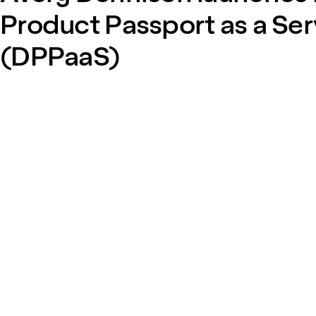
Product Passport as a Ser
(DPPaaS)