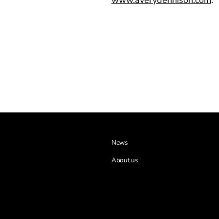
News
About us