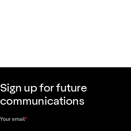
Sign up for future
communications
Your email
*