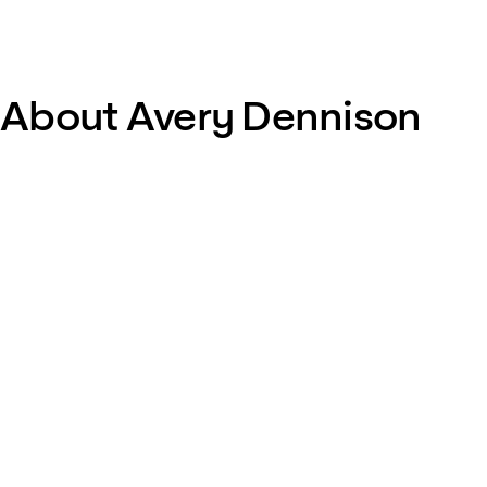
About Avery Dennison