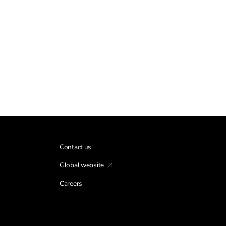
Contact us
Global website
Careers