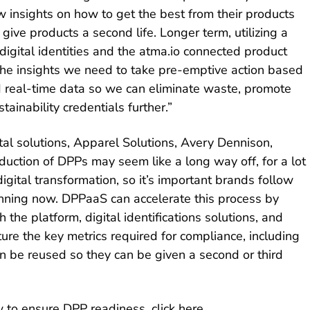
 insights on how to get the best from their products
ive products a second life. Longer term, utilizing a
igital identities and the atma.io connected product
 the insights we need to take pre-emptive action based
 real-time data so we can eliminate waste, promote
tainability credentials further.”
ital solutions, Apparel Solutions, Avery Dennison,
duction of DPPs may seem like a long way off, for a lot
igital transformation, so it’s important brands follow
anning now. DPPaaS can accelerate this process by
 the platform, digital identifications solutions, and
ure the key metrics required for compliance, including
n be reused so they can be given a second or third
 to ensure DPP readiness, click
here
.