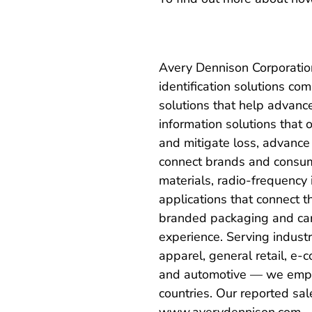
Avery Dennison Corporation
identification solutions 
solutions that help advanc
information solutions that 
and mitigate loss, advance 
connect brands and consum
materials, radio-frequency 
applications that connect t
branded packaging and carr
experience. Serving indust
apparel, general retail, e-
and automotive — we empl
countries. Our reported sal
www.averydennison.com
.