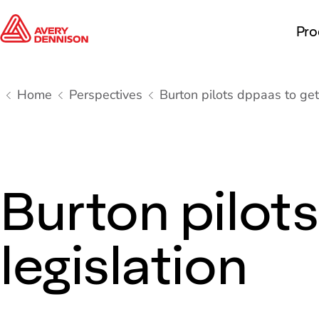
Pro
Home
Perspectives
Burton pilots dppaas to get
Burton pilot
legislation