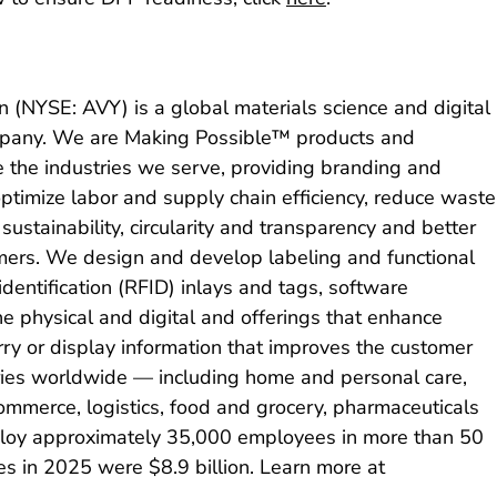
 (NYSE: AVY) is a global materials science and digital
company. We are Making Possible™ products and
e the industries we serve, providing branding and
optimize labor and supply chain efficiency, reduce waste
sustainability, circularity and transparency and better
ers. We design and develop labeling and functional
identification (RFID) inlays and tags, software
he physical and digital and offerings that enhance
y or display information that improves the customer
ries worldwide — including home and personal care,
commerce, logistics, food and grocery, pharmaceuticals
oy approximately 35,000 employees in more than 50
es in 2025 were $8.9 billion. Learn more at