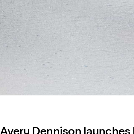
Avery Dennison launches D