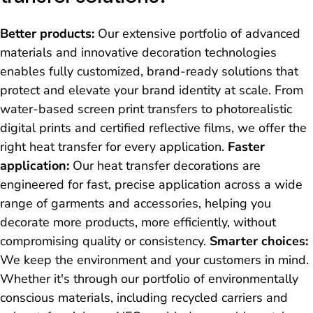
Better products:
Our extensive portfolio of advanced
materials and innovative decoration technologies
enables fully customized, brand-ready solutions that
protect and elevate your brand identity at scale. From
water-based screen print transfers to photorealistic
digital prints and certified reflective films, we offer the
right heat transfer for every application.
Faster
application:
Our heat transfer decorations are
engineered for fast, precise application across a wide
range of garments and accessories, helping you
decorate more products, more efficiently, without
compromising quality or consistency.
Smarter choices:
We keep the environment and your customers in mind.
Whether it's through our portfolio of environmentally
conscious materials, including recycled carriers and