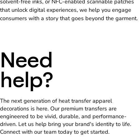
solvent-free inks, or NFC-enabled scannable patches
that unlock digital experiences, we help you engage
consumers with a story that goes beyond the garment.
Need
help?
The next generation of heat transfer apparel
decorations is here. Our premium transfers are
engineered to be vivid, durable, and performance-
driven. Let us help bring your brand's identity to life.
Connect with our team today to get started.