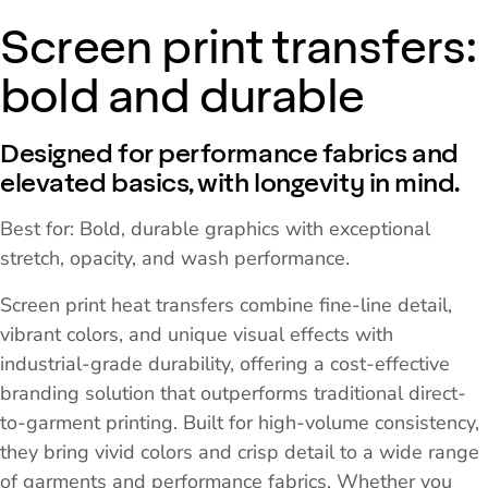
Screen print transfers:
bold and durable
Designed for performance fabrics and
elevated basics, with longevity in mind.
Best for: Bold, durable graphics with exceptional
stretch, opacity, and wash performance.
Screen print heat transfers combine fine-line detail,
vibrant colors, and unique visual effects with
industrial-grade durability, offering a cost-effective
branding solution that outperforms traditional direct-
to-garment printing. Built for high-volume consistency,
they bring vivid colors and crisp detail to a wide range
of garments and performance fabrics. Whether you