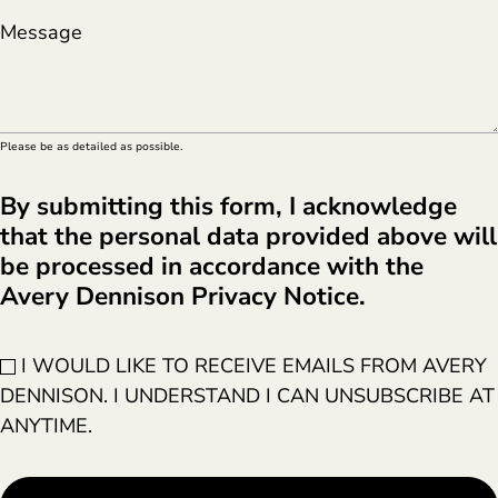
Message
Please be as detailed as possible.
By submitting this form, I acknowledge
that the personal data provided above will
be processed in accordance with the
Avery Dennison Privacy Notice.
I WOULD LIKE TO RECEIVE EMAILS FROM AVERY
DENNISON. I UNDERSTAND I CAN UNSUBSCRIBE AT
ANYTIME.