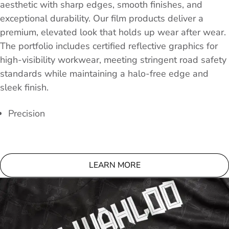
aesthetic with sharp edges, smooth finishes, and
exceptional durability. Our film products deliver a
premium, elevated look that holds up wear after wear.
The portfolio includes certified reflective graphics for
high-visibility workwear, meeting stringent road safety
standards while maintaining a halo-free edge and
sleek finish.
Precision
LEARN MORE