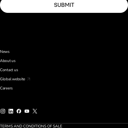
News
About us
Contact us
Global website
Careers
TERMS AND CONDITIONS OF SALE