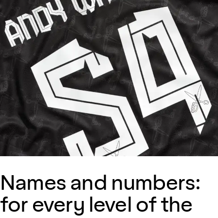
Names and numbers:
for every level of the