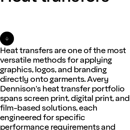
Heat transfers are one of the most
versatile methods for applying
graphics, logos, and branding
directly onto garments. Avery
Dennison's heat transfer portfolio
spans screen print, digital print, and
film-based solutions, each
engineered for specific
performance requirements and