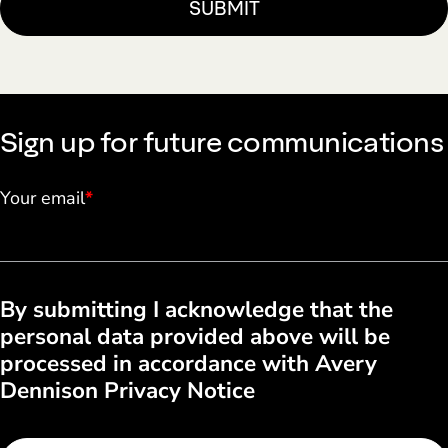
Sign up for future communications
Your email
*
By submitting I acknowledge that the
personal data provided above will be
processed in accordance with Avery
Dennison Privacy Notice