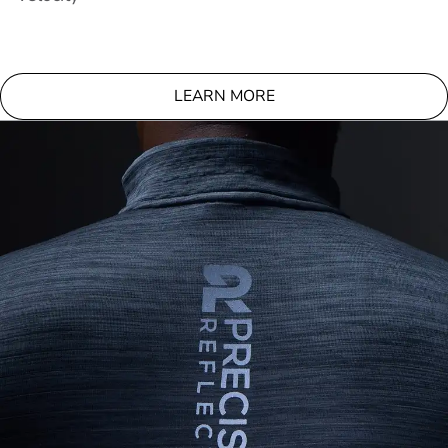
LEARN MORE