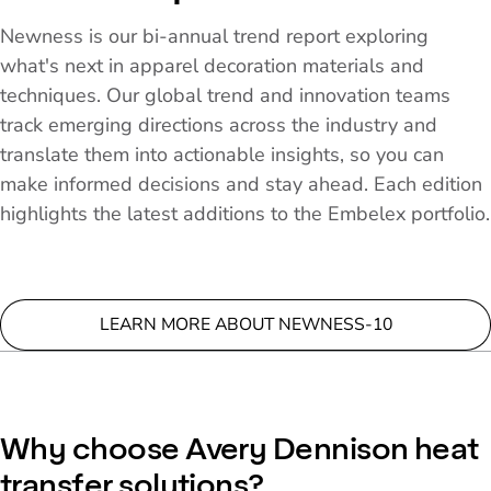
Newness is our bi-annual trend report exploring
what's next in apparel decoration materials and
techniques. Our global trend and innovation teams
track emerging directions across the industry and
translate them into actionable insights, so you can
make informed decisions and stay ahead. Each edition
highlights the latest additions to the Embelex portfolio.
LEARN MORE ABOUT NEWNESS-10
Why choose Avery Dennison heat
transfer solutions?