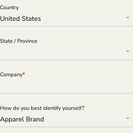
Country
State / Province
Company
*
How do you best identify yourself?