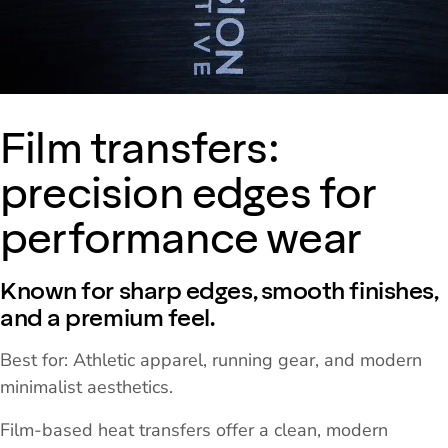
Film transfers:
precision edges for
performance wear
Known for sharp edges, smooth finishes,
and a premium feel.
Best for: Athletic apparel, running gear, and modern
minimalist aesthetics.
Film-based heat transfers offer a clean, modern