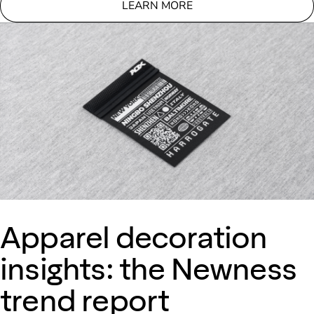
LEARN MORE
Apparel decoration
insights: the Newness
trend report