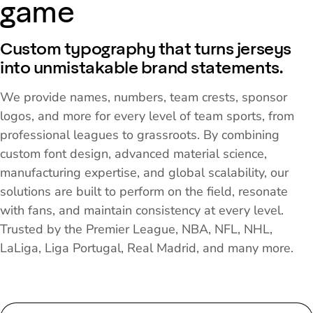
game
Custom typography that turns jerseys
into unmistakable brand statements.
We provide names, numbers, team crests, sponsor
logos, and more for every level of team sports, from
professional leagues to grassroots. By combining
custom font design, advanced material science,
manufacturing expertise, and global scalability, our
solutions are built to perform on the field, resonate
with fans, and maintain consistency at every level.
Trusted by the Premier League, NBA, NFL, NHL,
LaLiga, Liga Portugal, Real Madrid, and many more.