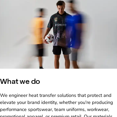
What we do
We engineer heat transfer solutions that protect and
elevate your brand identity, whether you're producing
performance sportswear, team uniforms, workwear,
promotional apparel, or premium retail. Our materials