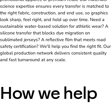
science expertise ensures every transfer is matched to
the right fabric, construction, and end use, so graphics
look sharp, feel right, and hold up over time. Need a
sustainable water-based solution for athletic wear? A
silicone transfer that blocks dye migration on
sublimated jerseys? A reflective film that meets road
safety certification? We'll help you find the right fit. Our
global production network delivers consistent quality
and fast turnaround at any scale.
How we help