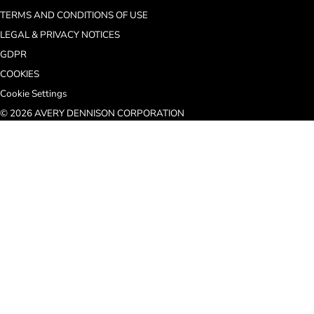
TERMS AND CONDITIONS OF USE
LEGAL & PRIVACY NOTICES
GDPR
COOKIES
Cookie Settings
© 2026 AVERY DENNISON CORPORATION