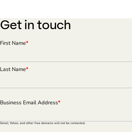
Get in touch
First Name
*
Last Name
*
Business Email Address
*
Gmail, Yahoo, and other free domains will not be contacted.