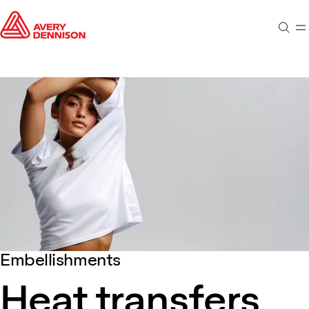
Sear
M
Embellishments
Heat transfers