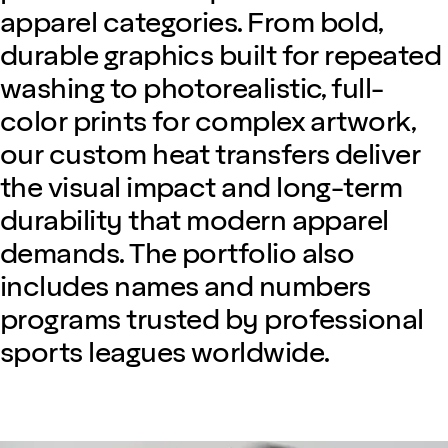
apparel categories. From bold,
durable graphics built for repeated
washing to photorealistic, full-
color prints for complex artwork,
our custom heat transfers deliver
the visual impact and long-term
durability that modern apparel
demands. The portfolio also
includes names and numbers
programs trusted by professional
sports leagues worldwide.