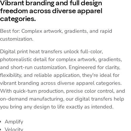
Vibrant branding and full design
freedom across diverse apparel
categories.
Best for: Complex artwork, gradients, and rapid
customization.
Digital print heat transfers unlock full-color,
photorealistic detail for complex artwork, gradients,
and short-run customization. Engineered for clarity,
flexibility, and reliable application, they're ideal for
vibrant branding across diverse apparel categories.
With quick-turn production, precise color control, and
on-demand manufacturing, our digital transfers help
you bring any design to life exactly as intended.
Amplify
Velocity