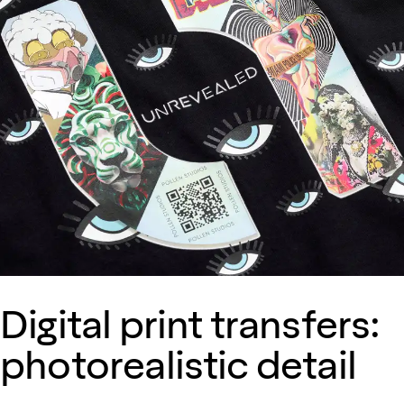
Digital print transfers:
photorealistic detail