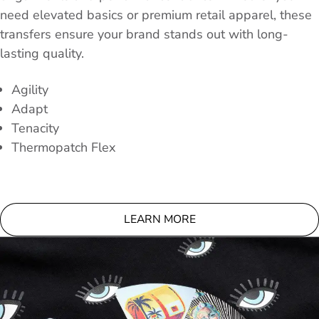
need elevated basics or premium retail apparel, these
transfers ensure your brand stands out with long-
lasting quality.
Agility
Adapt
Tenacity
Thermopatch Flex
LEARN MORE