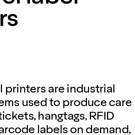
rs
 printers are industrial
tems used to produce care
 tickets, hangtags, RFID
barcode labels on demand,