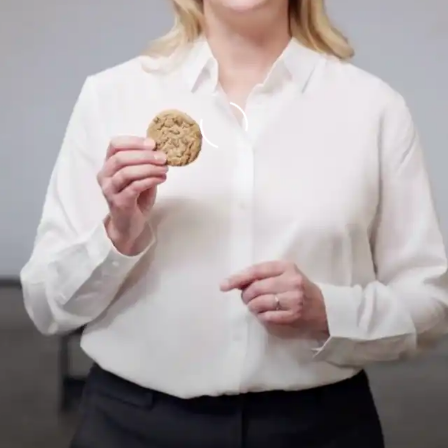
Loading