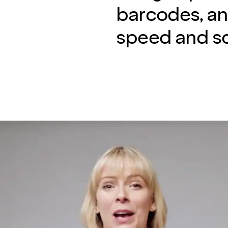
barcodes, an
speed and sc