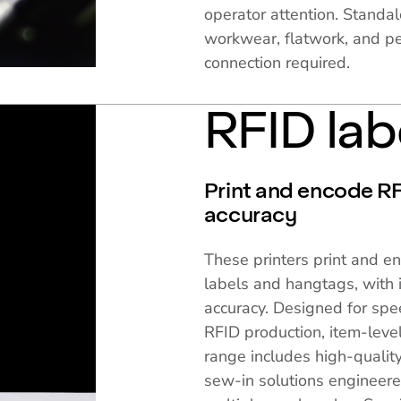
operator attention. Standal
workwear, flatwork, and pe
connection required.
RFID lab
Print and encode RFI
accuracy
These printers print and e
labels and hangtags, with i
accuracy. Designed for spe
RFID production, item-level
range includes high-quality
sew-in solutions engineere