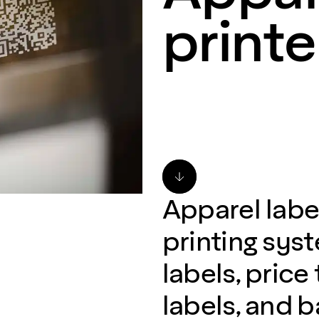
printe
Apparel label
printing sys
labels, price
labels, and 