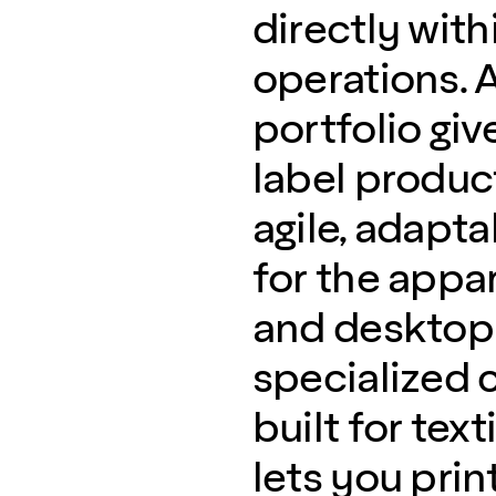
directly with
operations. 
portfolio giv
label product
agile, adapt
for the appa
and desktop 
specialized 
built for tex
lets you print