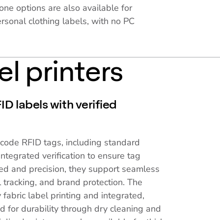
one options are also available for
rsonal clothing labels, with no PC
el printers
D labels with verified
ncode RFID tags, including standard
ntegrated verification to ensure tag
ed and precision, they support seamless
 tracking, and brand protection. The
 fabric label printing and integrated,
d for durability through dry cleaning and