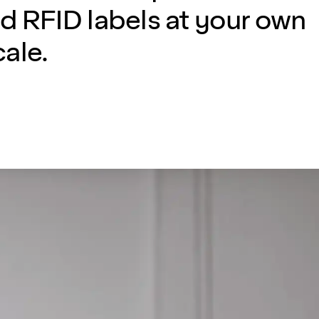
d RFID labels at your own
ale.