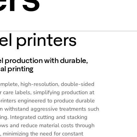
el printers
l production with durable,
l printing
omplete, high-resolution, double-sided
r care labels, simplifying production at
printers engineered to produce durable
can withstand aggressive treatments such
g. Integrated cutting and stacking
ows and reduce material costs through
g, minimizing the need for constant