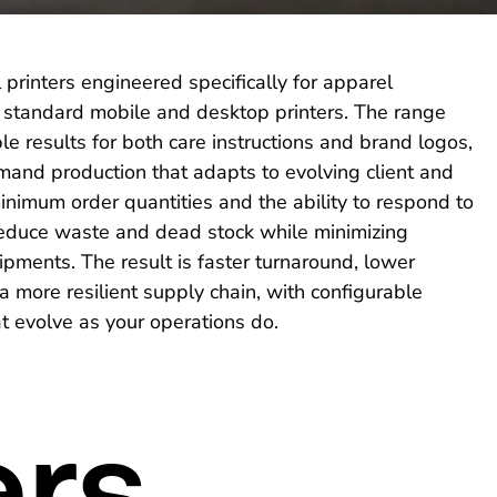
 printers engineered specifically for apparel
r standard mobile and desktop printers. The range
ble results for both care instructions and brand logos,
mand production that adapts to evolving client and
nimum order quantities and the ability to respond to
reduce waste and dead stock while minimizing
ments. The result is faster turnaround, lower
 more resilient supply chain, with configurable
 evolve as your operations do.
ers