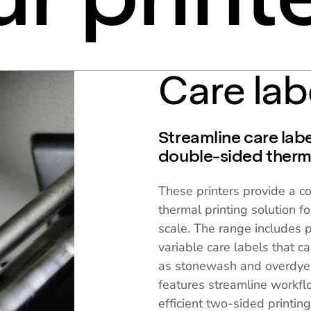
Care lab
Streamline care labe
double-sided therma
These printers provide a c
thermal printing solution fo
scale. The range includes 
variable care labels that 
as stonewash and overdyein
features streamline workfl
efficient two-sided printin