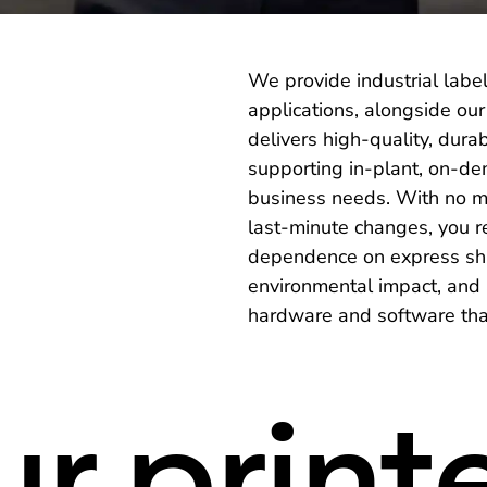
We provide industrial label
applications, alongside ou
delivers high-quality, dura
supporting in-plant, on-de
business needs. With no mi
last-minute changes, you 
dependence on express ship
environmental impact, and a
hardware and software that
r print