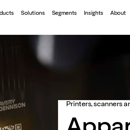
ducts
Solutions
Segments
Insights
About
Printers, scanners a
Appar