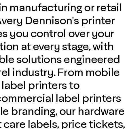
in manufacturing or retail
Avery Dennison's printer
es you control over your
ion at every stage, with
able solutions engineered
rel industry. From mobile
label printers to
commercial label printers
tile branding, our hardware
 care labels, price tickets,