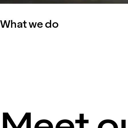
What we do
Meet ou