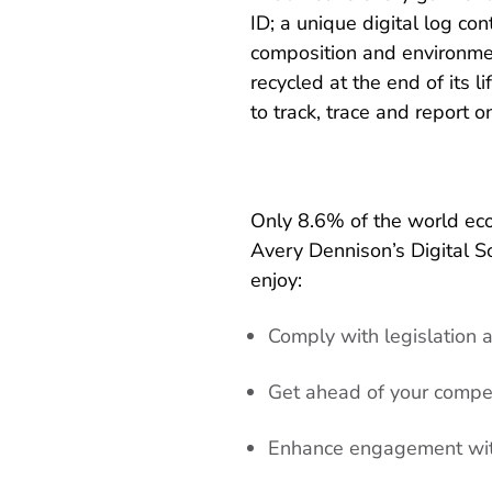
ID; a unique digital log con
composition and environmen
recycled at the end of its l
to track, trace and report o
Only 8.6% of the world econ
Avery Dennison’s Digital So
enjoy:
Comply with legislation 
Get ahead of your compe
Enhance engagement wit