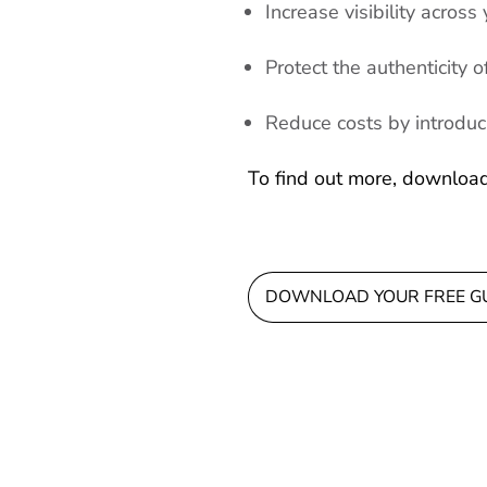
Increase visibility across
Protect the authenticity
Reduce costs by introduci
To find out more, downloa
DOWNLOAD YOUR FREE G