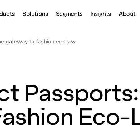
ducts
Solutions
Segments
Insights
About
the gateway to fashion eco law
ct Passports:
Fashion Eco-