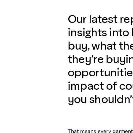
Our latest re
insights int
buy, what th
they’re buyin
opportunities
impact of co
you shouldn’
That means every garment w