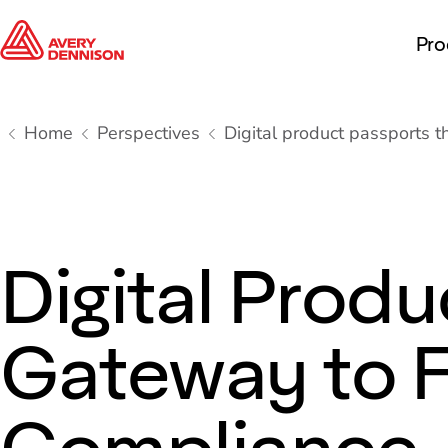
Pro
Home
Perspectives
Digital product passports 
Digital Produ
Gateway to 