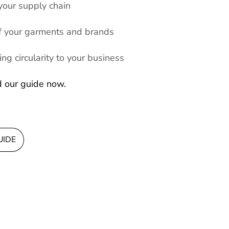
 your supply chain
 of your garments and brands
ng circularity to your business
d our guide now.
UIDE