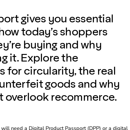
port gives you essential
o how today’s shoppers
ey’re buying and why
g it. Explore the
 for circularity, the real
unterfeit goods and why
t overlook recommerce.
ill need a Digital Product Passport (DPP) or a digital