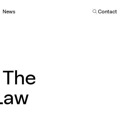
Search
News
Contact
 The
Law