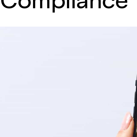
Compliance