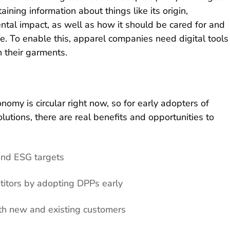
taining information about things like its origin,
tal impact, as well as how it should be cared for and
ife. To enable this, apparel companies need digital tools
n their garments.
omy is circular right now, so for early adopters of
lutions, there are real benefits and opportunities to
and ESG targets
titors by adopting DPPs early
h new and existing customers