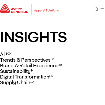
Go to main content
Go to footer
Sear
M
Go to search
INSIGHTS
All
100
Trends & Perspectives
50
Brand & Retail Experience
30
Sustainability
44
Digital Transformation
66
Supply Chain
10