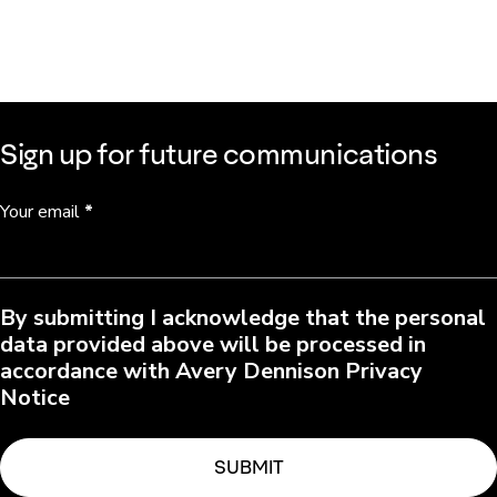
Sign up for future communications
Your email
*
By submitting I acknowledge that the personal
data provided above will be processed in
accordance with Avery Dennison Privacy
Notice