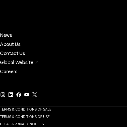
News
About Us
Contact Us
Global Website
Careers
TERMS & CONDITIONS OF SALE
TERMS & CONDITIONS OF USE
LEGAL & PRIVACY NOTICES